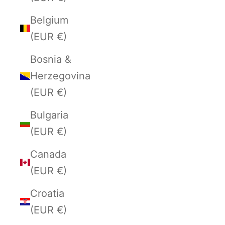
Belgium
(EUR €)
Bosnia &
Herzegovina
(EUR €)
Bulgaria
(EUR €)
Canada
(EUR €)
Croatia
(EUR €)