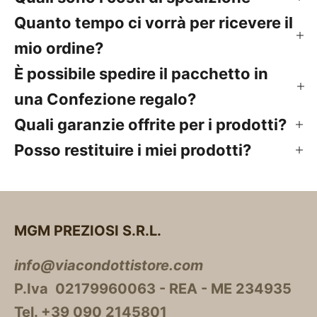
Quanto tempo ci vorrà per ricevere il
mio ordine?
È possibile spedire il pacchetto in
una Confezione regalo?
Quali garanzie offrite per i prodotti?
Posso restituire i miei prodotti?
MGM PREZIOSI S.R.L.
info@viacondottistore.com
P.Iva 02179960063 - REA - ME 234935
Tel. +39 090 2145801