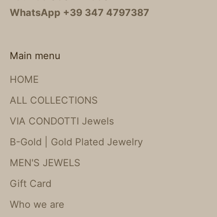
WhatsApp +39 347 4797387
Main menu
HOME
ALL COLLECTIONS
VIA CONDOTTI Jewels
B-Gold | Gold Plated Jewelry
MEN'S JEWELS
Gift Card
Who we are