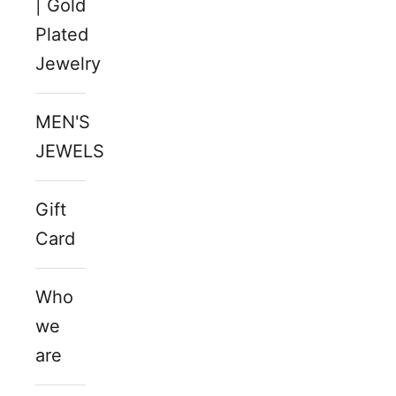
| Gold
Plated
Jewelry
MEN'S
JEWELS
Gift
Card
Who
we
are