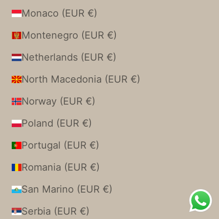
Monaco (EUR €)
Montenegro (EUR €)
Netherlands (EUR €)
North Macedonia (EUR €)
Norway (EUR €)
Poland (EUR €)
Portugal (EUR €)
Romania (EUR €)
San Marino (EUR €)
Serbia (EUR €)