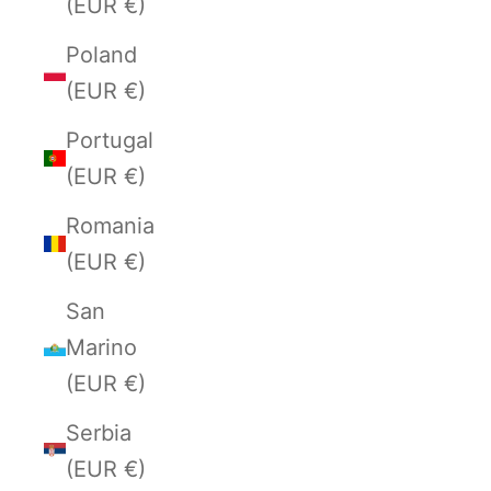
(EUR €)
Poland
(EUR €)
Portugal
(EUR €)
Romania
(EUR €)
San
Marino
(EUR €)
Serbia
(EUR €)