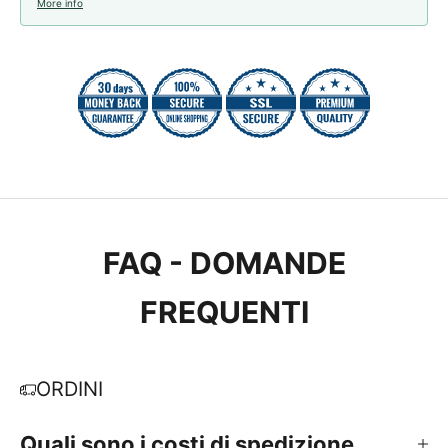
More info
FAQ - DOMANDE
FREQUENTI
ORDINI
Quali sono i costi di spedizione