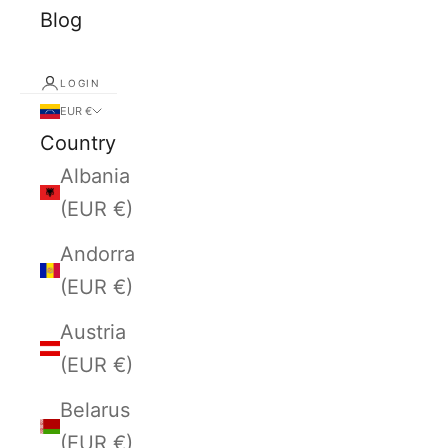
Blog
LOGIN
EUR €
Country
Albania
(EUR €)
Andorra
(EUR €)
Austria
(EUR €)
Belarus
(EUR €)