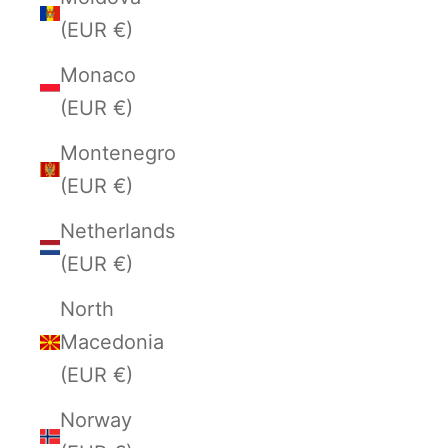
(EUR €)
Monaco
(EUR €)
Montenegro
(EUR €)
Netherlands
(EUR €)
North
Macedonia
(EUR €)
Norway