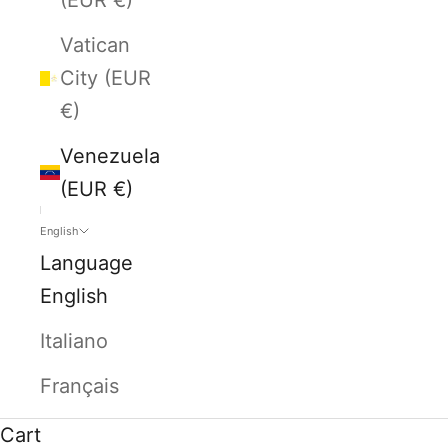
Vatican
City (EUR
€)
Venezuela
(EUR €)
English
Language
English
Italiano
Français
Cart