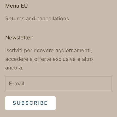
Menu EU
Returns and cancellations
Newsletter
Iscriviti per ricevere aggiornamenti,
accedere a offerte esclusive e altro
ancora.
SUBSCRIBE