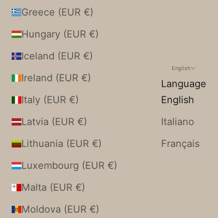
Greece (EUR €)
Hungary (EUR €)
Iceland (EUR €)
English
Ireland (EUR €)
Language
Italy (EUR €)
English
Latvia (EUR €)
Italiano
Lithuania (EUR €)
Français
Luxembourg (EUR €)
Malta (EUR €)
Moldova (EUR €)