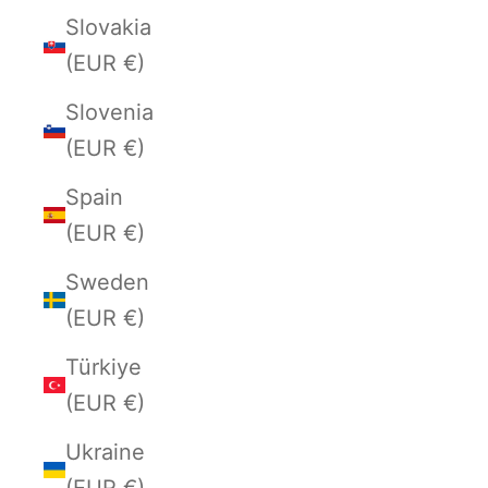
Slovakia
(EUR €)
Slovenia
(EUR €)
Spain
(EUR €)
Sweden
(EUR €)
Türkiye
(EUR €)
Ukraine
(EUR €)