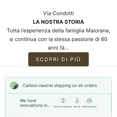
often too thick to make bracelets, so most
Via Condotti
of the bracelets we sell are made from
LA NOSTRA STORIA
higher quality leather.
Tutta l’esperienza della famiglia Maiorana,
Our high standards provide you with the
si continua con la stessa passione di 60
best quality leather that improves and
anni fà...
becomes more comfortable with use,
whilst maintaining its wonderful leather
SCOPRI DI PIÙ
scent.
Choose your style!
Carbon-neutral shipping on all orders
We fund
innovations in...
Direct Air Capture
Bio Oil
Mineralization