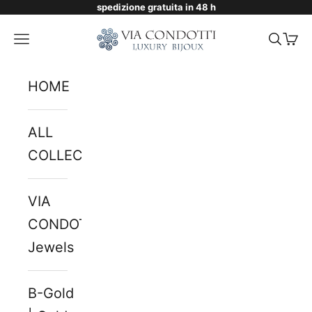
spedizione gratuita in 48 h
Skip to content
Via Condotti Store
Navigation menu
Searc
Cart
HOME
ALL
COLLECTIONS
VIA
CONDOTTI
Jewels
B-Gold