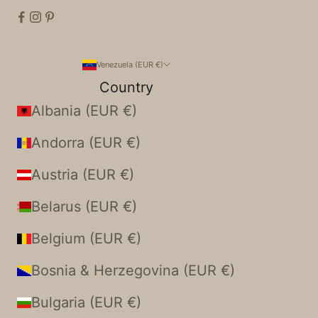
Venezuela (EUR €)
Country
Albania (EUR €)
Andorra (EUR €)
Austria (EUR €)
Belarus (EUR €)
Belgium (EUR €)
Bosnia & Herzegovina (EUR €)
Bulgaria (EUR €)