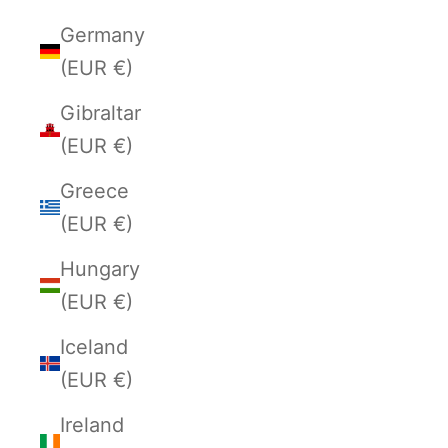
Germany
(EUR €)
Gibraltar
(EUR €)
Greece
(EUR €)
Hungary
(EUR €)
Iceland
(EUR €)
Ireland