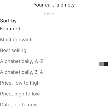
Your cart is empty
Sort by
Sort by
Featured
Most relevant
Best selling
Alphabetically, A-Z
Alphabetically, Z-A
Price, low to high
Price, high to low
Date, old to new