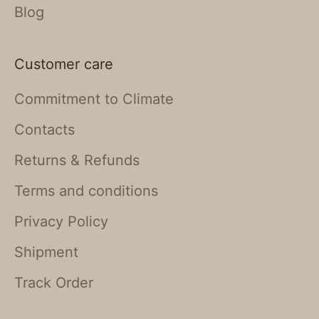
Blog
Customer care
Commitment to Climate
Contacts
Returns & Refunds
Terms and conditions
Privacy Policy
Shipment
Track Order