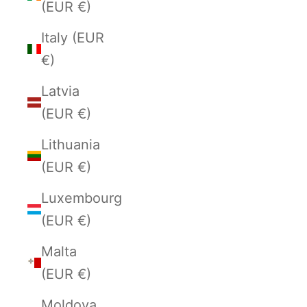
(EUR €)
Italy (EUR
€)
Latvia
(EUR €)
Lithuania
(EUR €)
Luxembourg
(EUR €)
Malta
(EUR €)
Moldova