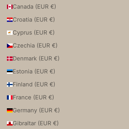
Canada (EUR €)
Croatia (EUR €)
Cyprus (EUR €)
Czechia (EUR €)
Denmark (EUR €)
Estonia (EUR €)
Finland (EUR €)
France (EUR €)
Germany (EUR €)
Gibraltar (EUR €)