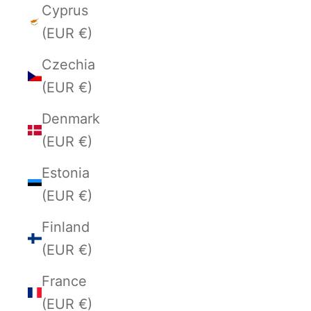
Cyprus
(EUR €)
Czechia
(EUR €)
Denmark
(EUR €)
Estonia
(EUR €)
Finland
(EUR €)
France
(EUR €)