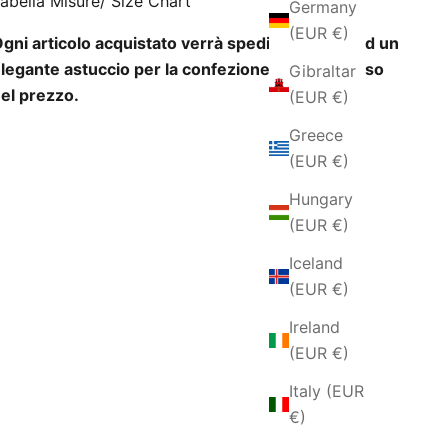
abella Misure/ Size Chart
Germany
(EUR €)
gni articolo acquistato verrà spedito insieme ad un
legante astuccio per la confezione regalo incluso
Gibraltar
el prezzo.
(EUR €)
Greece
(EUR €)
Hungary
(EUR €)
Iceland
(EUR €)
Ireland
(EUR €)
Italy (EUR
€)