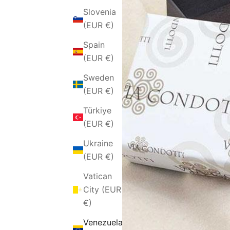
Slovenia
(EUR €)
Spain
(EUR €)
Sweden
(EUR €)
Türkiye
(EUR €)
Ukraine
(EUR €)
Vatican
City (EUR
€)
Venezuela