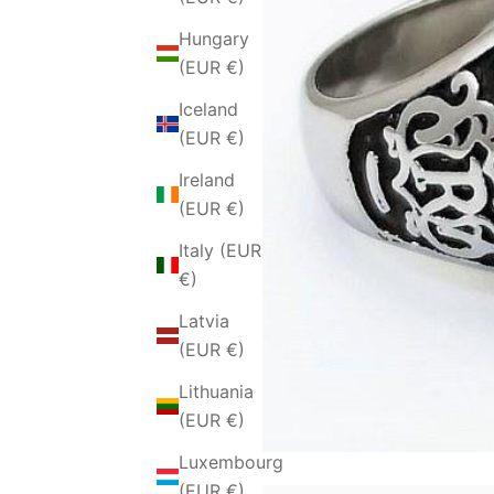
Hungary
(EUR €)
Iceland
(EUR €)
Ireland
(EUR €)
Italy (EUR
€)
Latvia
(EUR €)
Lithuania
(EUR €)
Luxembourg
(EUR €)