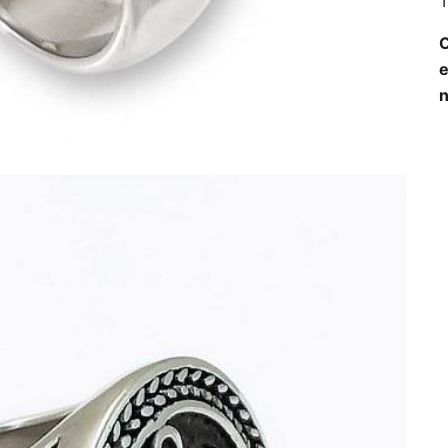
T
O
e
n