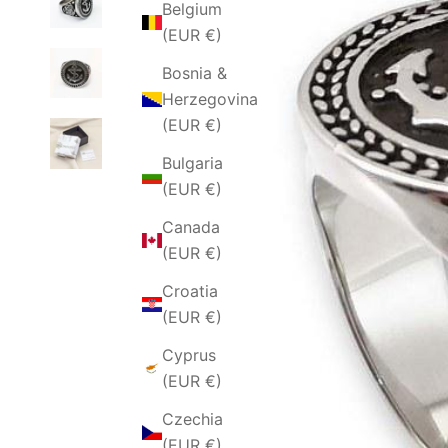
Belgium
(EUR €)
Bosnia &
Herzegovina
(EUR €)
Bulgaria
(EUR €)
Canada
(EUR €)
Croatia
(EUR €)
Cyprus
(EUR €)
Czechia
(EUR €)