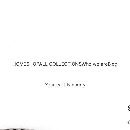
HOME
SHOP
ALL COLLECTIONS
Who we are
Blog
Your cart is empty
S