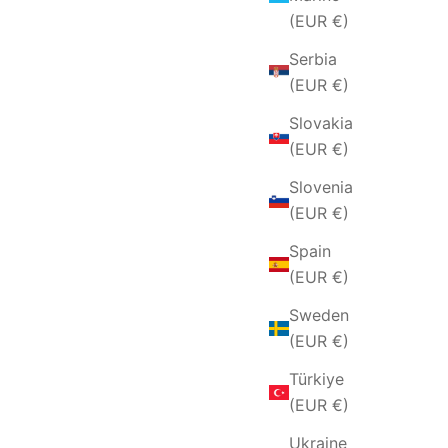
(EUR €)
Serbia
(EUR €)
Slovakia
(EUR €)
Slovenia
(EUR €)
Spain
(EUR €)
Sweden
(EUR €)
Türkiye
(EUR €)
Ukraine