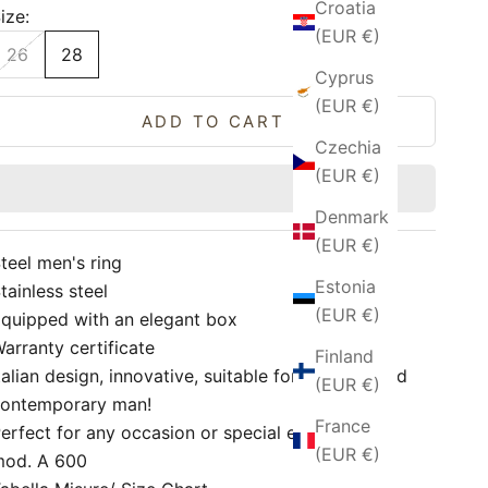
Croatia
ize:
(EUR €)
26
28
Cyprus
(EUR €)
ADD TO CART
Czechia
(EUR €)
Denmark
(EUR €)
teel men's ring
Estonia
tainless steel
(EUR €)
quipped with an elegant box
arranty certificate
Finland
talian design, innovative, suitable for a trendy and
(EUR €)
ontemporary man!
France
erfect for any occasion or special event!
(EUR €)
mod. A 600