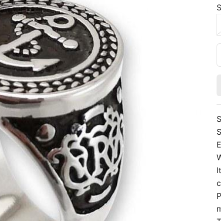
S
S
S
E
W
I
c
P