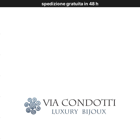
spedizione gratuita in 48 h
Via Condotti Store