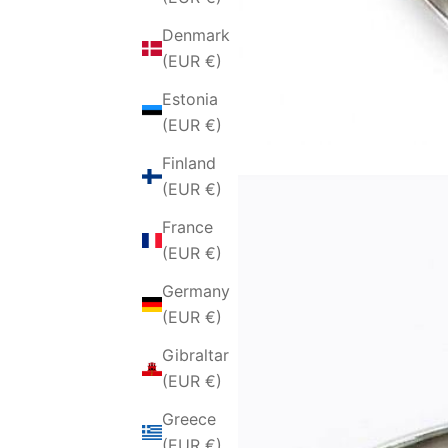
Denmark
(EUR €)
Estonia
(EUR €)
Finland
(EUR €)
France
(EUR €)
Germany
(EUR €)
Gibraltar
(EUR €)
Greece
(EUR €)