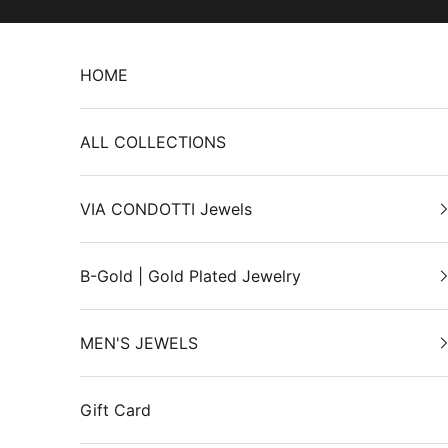
Skip to content
HOME
ALL COLLECTIONS
VIA CONDOTTI Jewels
B-Gold | Gold Plated Jewelry
MEN'S JEWELS
Gift Card