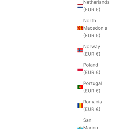
Netherlands
(EUR €)
North
Macedonia
(EUR €)
Norway
(EUR €)
Poland
(EUR €)
Portugal
(EUR €)
Romania
(EUR €)
San
Marino