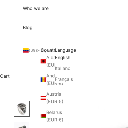
Who we are
Blog
Country
Language
EUR €
English
Albania
English
(EUR €)
Italiano
Andorra
Cart
Français
(EUR €)
Austria
(EUR €)
Belarus
(EUR €)