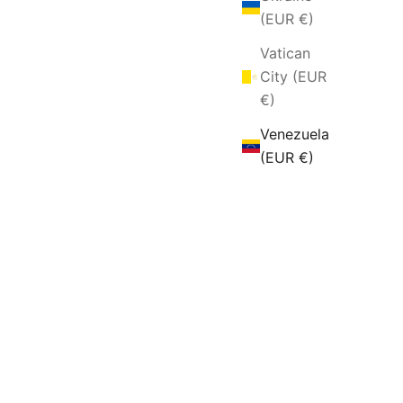
(EUR €)
Vatican
City (EUR
€)
Venezuela
(EUR €)