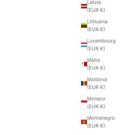
Latvia
(EUR €)
Lithuania
(EUR €)
Luxembourg
(EUR €)
Malta
(EUR €)
Moldova
(EUR €)
Monaco
(EUR €)
Montenegro
(EUR €)