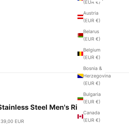
(EUR €)
Austria
(EUR €)
Belarus
(EUR €)
Belgium
(EUR €)
Bosnia &
Herzegovina
(EUR €)
Bulgaria
(EUR €)
Stainless Steel Men's Ring
Canada
(EUR €)
ale price
€39,00 EUR