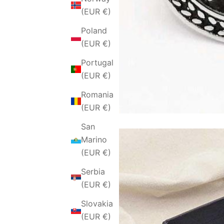
(EUR €)
Poland
(EUR €)
Portugal
(EUR €)
Romania
(EUR €)
San
Marino
(EUR €)
Serbia
(EUR €)
Slovakia
(EUR €)