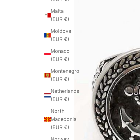
Malta
(EUR €)
Moldova
(EUR €)
Monaco
(EUR €)
Montenegro
(EUR €)
Netherlands
(EUR €)
North
Macedonia
(EUR €)
Norway