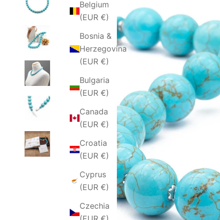
Belgium
(EUR €)
Bosnia &
Herzegovina
(EUR €)
Bulgaria
(EUR €)
Canada
(EUR €)
Croatia
(EUR €)
Cyprus
(EUR €)
Czechia
(EUR €)