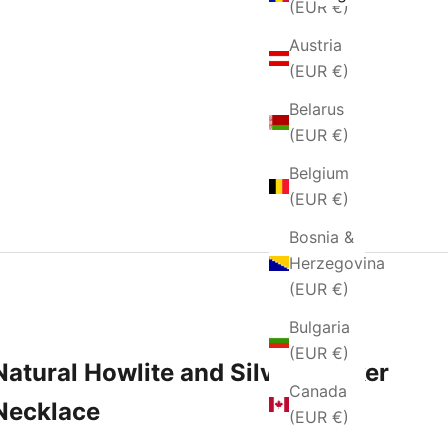
(EUR €)
Austria
(EUR €)
Belarus
(EUR €)
Belgium
(EUR €)
Bosnia &
Herzegovina
(EUR €)
Bulgaria
(EUR €)
Natural Howlite and Silver Choker
Canada
Necklace
(EUR €)