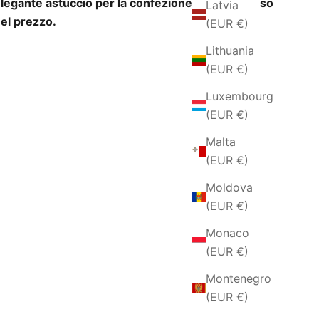
legante astuccio per la confezione regalo incluso
Latvia
el prezzo.
(EUR €)
Lithuania
(EUR €)
Luxembourg
(EUR €)
Malta
(EUR €)
Moldova
(EUR €)
Monaco
(EUR €)
Montenegro
(EUR €)