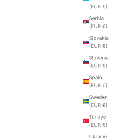
(EUR €)
Serbia
(EUR €)
Slovakia
(EUR €)
Slovenia
(EUR €)
Spain
(EUR €)
Sweden
(EUR €)
Türkiye
(EUR €)
Ukraine