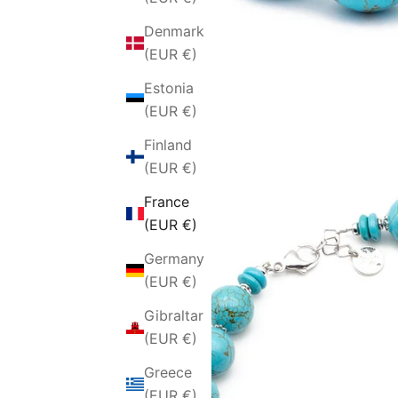
Denmark
(EUR €)
Estonia
(EUR €)
Finland
(EUR €)
France
(EUR €)
Germany
(EUR €)
Gibraltar
(EUR €)
Greece
(EUR €)