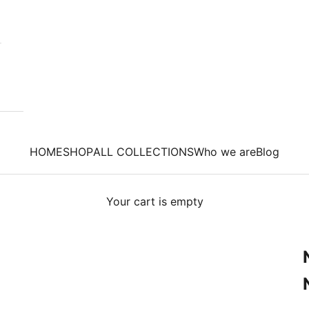
HOME
SHOP
ALL COLLECTIONS
Who we are
Blog
Your cart is empty