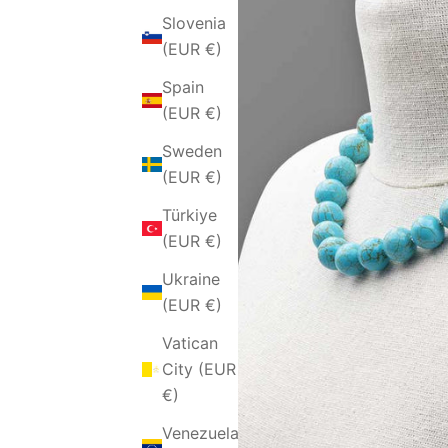
Slovenia
(EUR €)
Spain
(EUR €)
Sweden
(EUR €)
Türkiye
(EUR €)
Ukraine
(EUR €)
Vatican
City (EUR
€)
Venezuela