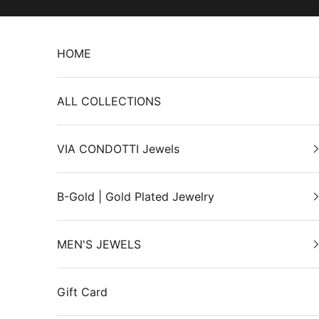
Skip to content
HOME
ALL COLLECTIONS
VIA CONDOTTI Jewels
B-Gold | Gold Plated Jewelry
MEN'S JEWELS
Gift Card