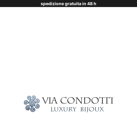
spedizione gratuita in 48 h
Via Condotti Store