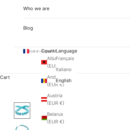
Who we are
Blog
Country
Language
EUR €
English
Albania
Français
(EUR €)
Italiano
Andorra
Cart
English
(EUR €)
Austria
(EUR €)
Belarus
(EUR €)