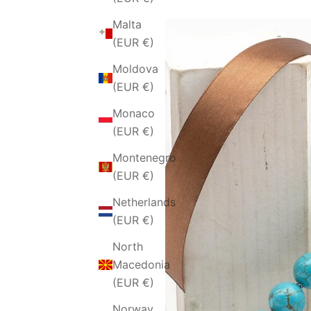
Malta
(EUR €)
Moldova
(EUR €)
Monaco
(EUR €)
Montenegro
(EUR €)
Netherlands
(EUR €)
North
Macedonia
(EUR €)
Norway