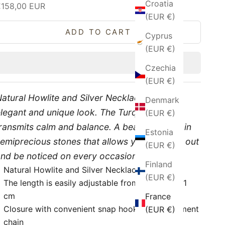
Croatia
ale price
€158,00 EUR
(EUR €)
ADD TO CART
Cyprus
(EUR €)
Czechia
(EUR €)
atural Howlite and Silver Necklace, for an
Denmark
legant and unique look. The Turquoise color
(EUR €)
ransmits calm and balance. A beautiful jewel in
Estonia
emiprecious stones that allows you to stand out
(EUR €)
nd be noticed on every occasion.
Finland
Natural Howlite and Silver Necklace
(EUR €)
The length is easily adjustable from 49 cm to 51
cm
France
Closure with convenient snap hook and adjustment
(EUR €)
chain