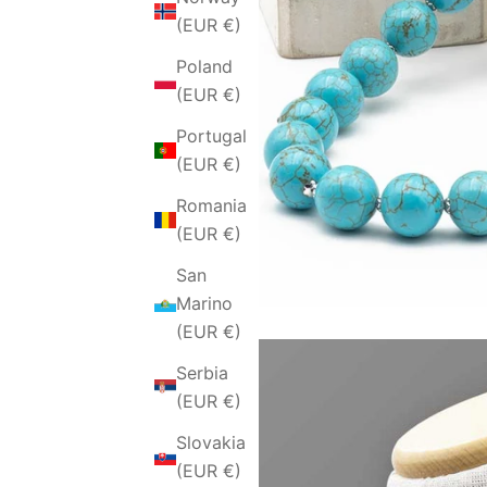
(EUR €)
Poland
(EUR €)
Portugal
(EUR €)
Romania
(EUR €)
San
Marino
(EUR €)
Serbia
(EUR €)
Slovakia
(EUR €)