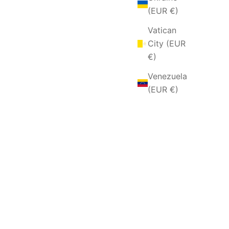
(EUR €)
Vatican
City (EUR
€)
Venezuela
(EUR €)