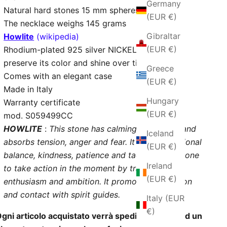
Germany
Natural hard stones 15 mm spheres
(EUR €)
The necklace weighs 145 grams
Gibraltar
Howlite
(wikipedia)
(EUR €)
Rhodium-plated 925 silver NICKEL - FREE to
preserve its color and shine over time
Greece
Comes with an elegant case
(EUR €)
Made in Italy
Hungary
Warranty certificate
(EUR €)
mod. S059499CC
HOWLITE
:
This stone has calming properties and
Iceland
absorbs tension, anger and fear. It brings emotional
(EUR €)
balance, kindness, patience and tact. It pushes one
Ireland
to take action in the moment by transmitting
(EUR €)
enthusiasm and ambition. It promotes meditation
and contact with spirit guides.
Italy (EUR
€)
gni articolo acquistato verrà spedito insieme ad un