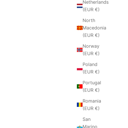
Netherlands
(EUR €)
North
Macedonia
(EUR €)
Norway
(EUR €)
Poland
(EUR €)
Portugal
(EUR €)
Romania
(EUR €)
San
Marino