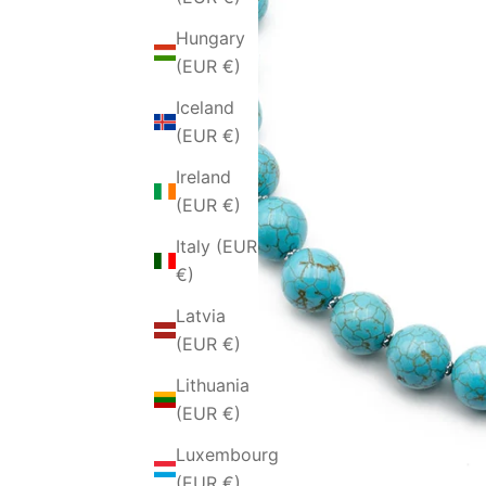
Hungary
(EUR €)
Iceland
(EUR €)
Ireland
(EUR €)
Italy (EUR
€)
Latvia
(EUR €)
Lithuania
(EUR €)
Luxembourg
(EUR €)