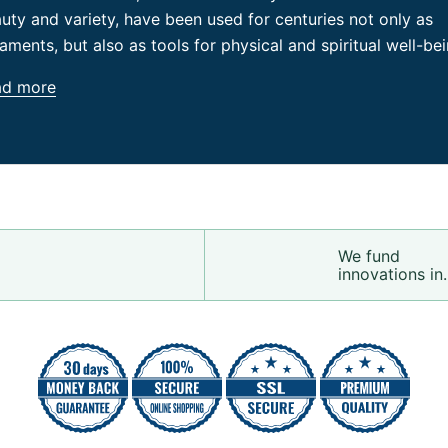
uty and variety, have been used for centuries not only as
aments, but also as tools for physical and spiritual well-bei
ad more
We fund
innovations in.