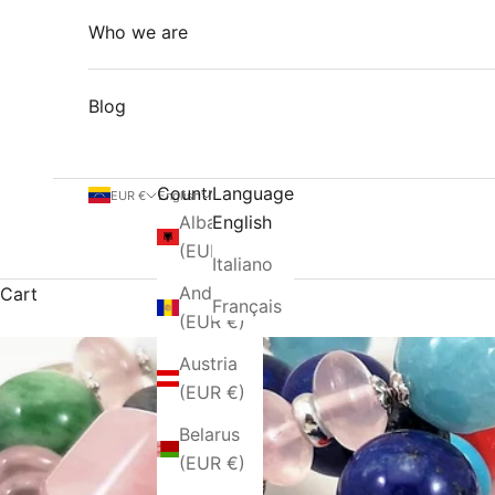
Who we are
Blog
Country
Language
EUR €
English
Albania
English
(EUR €)
Italiano
Andorra
Cart
Français
(EUR €)
Austria
(EUR €)
Belarus
(EUR €)