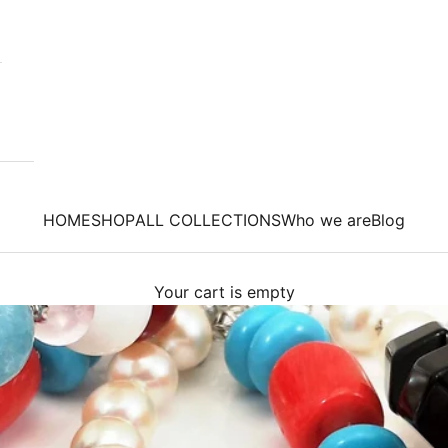
HOME
SHOP
ALL COLLECTIONS
Who we are
Blog
Your cart is empty