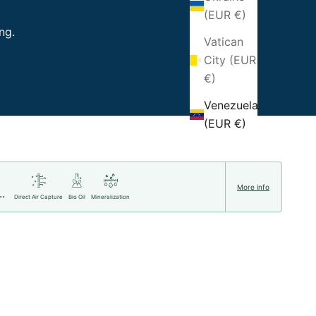
(EUR €)
ng.
Vatican
City (EUR
€)
Venezuela
(EUR €)
More info
..
Direct Air Capture
Bio Oil
Mineralization