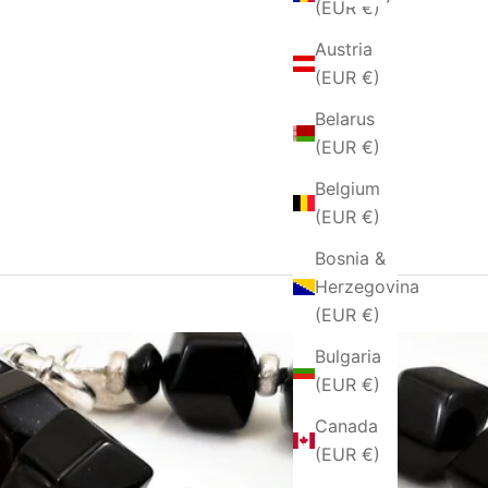
(EUR €)
Austria
(EUR €)
Belarus
(EUR €)
Belgium
(EUR €)
Bosnia &
Herzegovina
(EUR €)
Bulgaria
(EUR €)
Canada
(EUR €)