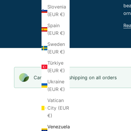
bea
Slovenia
orn
(EUR €)
Re
Spain
(EUR €)
Sweden
(EUR €)
Türkiye
(EUR €)
Carbon-neutral shipping on all orders
Ukraine
(EUR €)
Vatican
City (EUR
€)
Venezuela