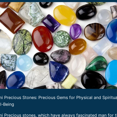
i Precious Stones: Precious Gems for Physical and Spiritua
l-Being
i Precious stones, which have always fascinated man for t