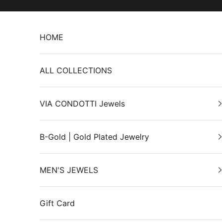
Skip to content
HOME
ALL COLLECTIONS
VIA CONDOTTI Jewels
B-Gold | Gold Plated Jewelry
MEN'S JEWELS
Gift Card