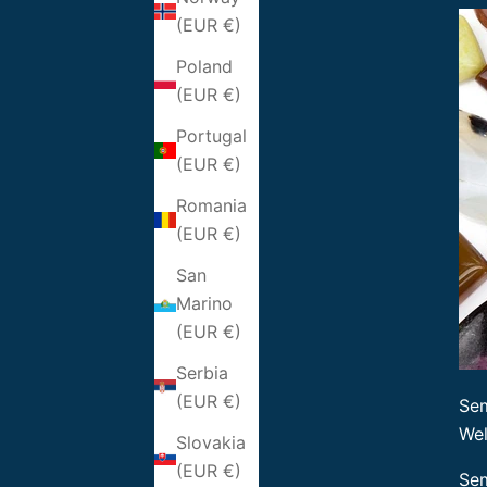
(EUR €)
Poland
(EUR €)
Portugal
(EUR €)
Romania
(EUR €)
San
Marino
(EUR €)
Serbia
(EUR €)
Sem
Wel
Slovakia
(EUR €)
Sem