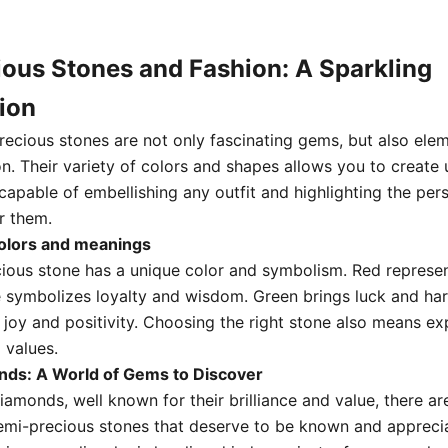
ous Stones and Fashion: A Sparkling
ion
recious stones are not only fascinating gems,
but also elem
on.
Their variety of colors and
shapes allows you to create 
capable of embellishing any outfit and highlighting the pers
r them.
colors and meanings
ious stone has a unique color and symbolism.
Red represe
e symbolizes loyalty and wisdom.
Green brings luck and ha
 joy and positivity.
Choosing the right stone also means ex
 values.
ds: A World of Gems to Discover
diamonds,
well known for their brilliance and value,
there ar
emi-precious stones that deserve to be known and appreci