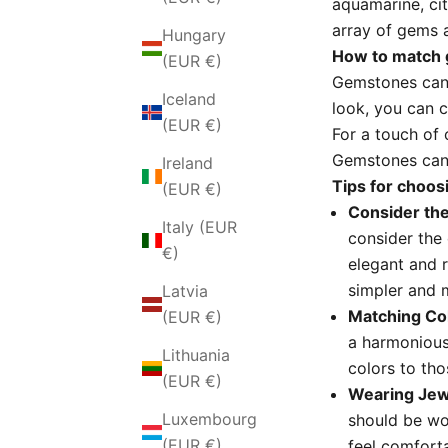
aquamarine,
ci
array of gems a
Hungary
How to match 
(EUR €)
Gemstones can 
Iceland
look,
you can c
(EUR €)
For a touch of 
Gemstones can 
Ireland
Tips for choo
(EUR €)
Consider the
Italy (EUR
consider the 
€)
elegant and r
simpler and 
Latvia
Matching Co
(EUR €)
a harmonious
Lithuania
colors to tho
(EUR €)
Wearing Jew
Luxembourg
should be wo
(EUR €)
feel comforta