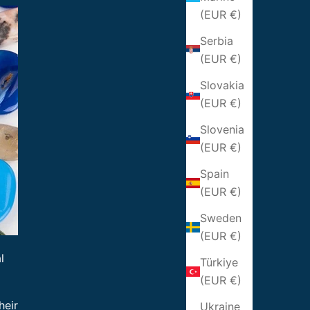
(EUR €)
Serbia
(EUR €)
Slovakia
(EUR €)
Slovenia
(EUR €)
Spain
(EUR €)
Sweden
(EUR €)
l
Türkiye
(EUR €)
heir
Ukraine