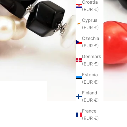
Croatia
(EUR €)
Cyprus
(EUR €)
Czechia
(EUR €)
Denmark
(EUR €)
Estonia
(EUR €)
Finland
(EUR €)
France
(EUR €)