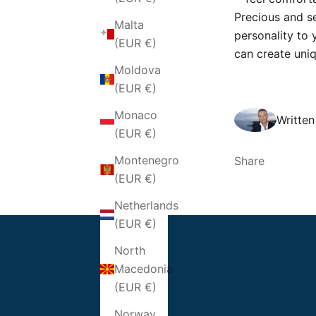
Precious and s
Malta
personality to 
(EUR €)
can create uni
Moldova
(EUR €)
Monaco
Writte
(EUR €)
Montenegro
Share
(EUR €)
Netherlands
(EUR €)
North
Macedonia
(EUR €)
Norway