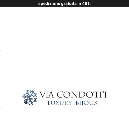
spedizione gratuita in 48 h
Via Condotti Store