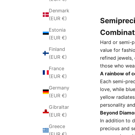
Denmark
(EUR €)
Semipreci
Estonia
Combinat
(EUR €)
Hard or semi-p
Finland
value for fashi
(EUR €)
refined jewels,
those who wea
France
A rainbow of 
(EUR €)
Each semi-prec
Germany
love,
while blu
(EUR €)
yellow radiates
personality and
Gibraltar
Beyond Diamon
(EUR €)
In addition to 
Greece
precious and s
(EUR €)