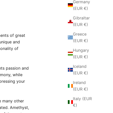
Germany
(EUR €)
Gibraltar
(EUR €)
Greece
ents of great
(EUR €)
unique and
onality of
Hungary
(EUR €)
Iceland
nts passion and
(EUR €)
rmony,
while
pressing your
Ireland
(EUR €)
Italy (EUR
e many other
€)
ated.
Amethyst,