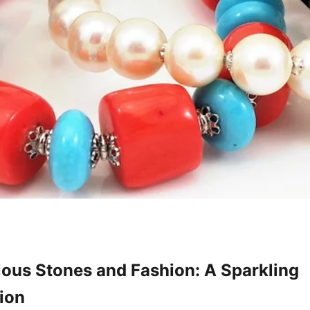
ous Stones and Fashion: A Sparkling
ion