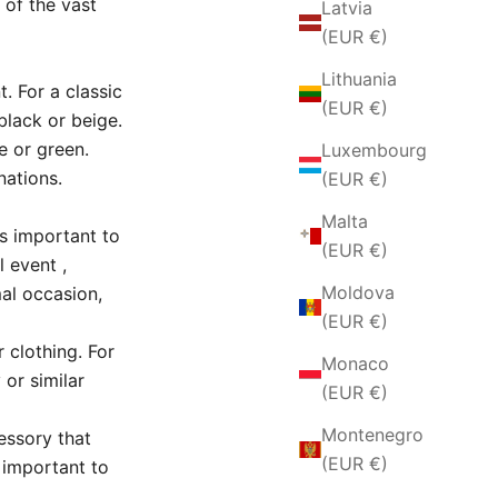
 of the vast
Latvia
(EUR €)
Lithuania
t.
For a classic
(EUR €)
black or beige.
e or green.
Luxembourg
nations.
(EUR €)
Malta
 is important to
(EUR €)
l event
,
Moldova
mal occasion,
(EUR €)
 clothing.
For
Monaco
or similar
(EUR €)
Montenegro
essory that
(EUR €)
s important to