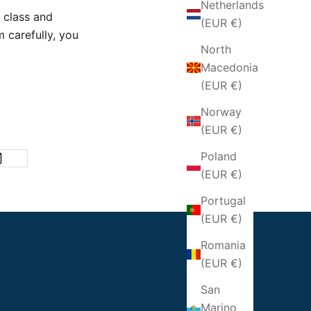
Netherlands
 class and
(EUR €)
 carefully,
you
North
Macedonia
(EUR €)
Norway
(EUR €)
Poland
(EUR €)
Portugal
(EUR €)
Romania
(EUR €)
San
Marino