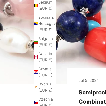
Belgium
(EUR €)
Bosnia &
Herzegovina
(EUR €)
Bulgaria
(EUR €)
Canada
(EUR €)
Croatia
(EUR €)
Jul 5, 2024
Cyprus
(EUR €)
Semipreci
Czechia
Combinat
(EUR €)