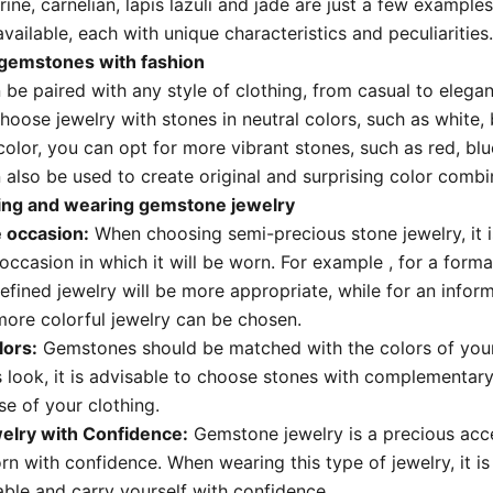
trine,
carnelian,
lapis lazuli and jade are just a few examples
vailable,
each with unique characteristics and peculiarities.
gemstones with fashion
be paired with any style of clothing,
from casual to elegan
hoose jewelry with stones in neutral colors,
such as white,
color,
you
can opt for more vibrant stones,
such as red,
blu
also be used to create original and surprising color combi
sing and wearing gemstone jewelry
 occasion:
When choosing semi-precious stone jewelry,
it
occasion in which it will be worn.
For example
, for a forma
efined jewelry will be more appropriate,
while for an infor
more colorful jewelry can be chosen.
lors:
Gemstones should be matched with the colors of your
 look,
it is advisable to choose stones with complementary 
se of your clothing.
elry with Confidence:
Gemstone jewelry is a precious acc
rn with confidence.
When wearing this type of jewelry,
it i
ble and carry yourself with confidence.