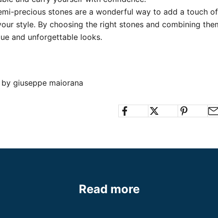
emi-precious stones are a wonderful way to add a touch of
your style.
By choosing the right stones and combining them
que and unforgettable looks.
n by giuseppe maiorana
Read more