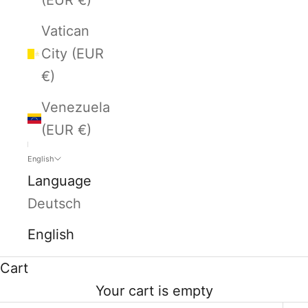
Vatican
City (EUR
€)
Venezuela
(EUR €)
English
Language
Deutsch
English
Cart
Your cart is empty