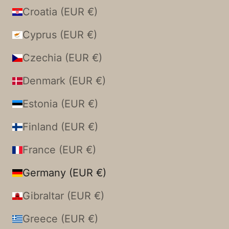
Croatia (EUR €)
Cyprus (EUR €)
Czechia (EUR €)
Denmark (EUR €)
Estonia (EUR €)
Finland (EUR €)
France (EUR €)
Germany (EUR €)
Gibraltar (EUR €)
Greece (EUR €)