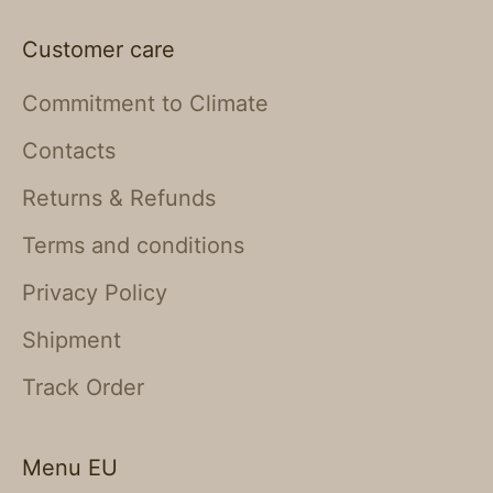
Customer care
Commitment to Climate
Contacts
Returns & Refunds
Terms and conditions
Privacy Policy
Shipment
Track Order
Menu EU