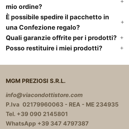
mio ordine?
È possibile spedire il pacchetto in
una Confezione regalo?
Quali garanzie offrite per i prodotti?
Posso restituire i miei prodotti?
MGM PREZIOSI S.R.L.
info@viacondottistore.com
P.Iva 02179960063 - REA - ME 234935
Tel. +39 090 2145801
WhatsApp +39 347 4797387