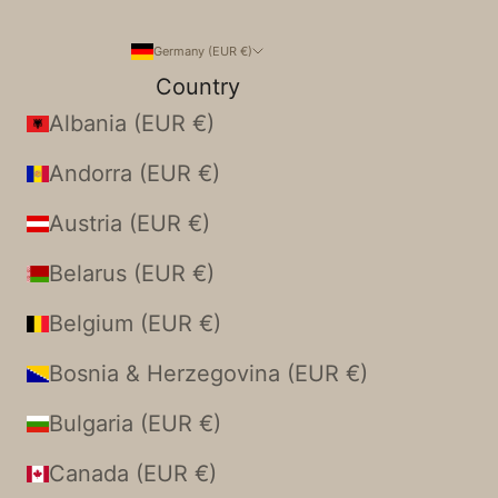
Germany (EUR €)
Country
Albania (EUR €)
Andorra (EUR €)
Austria (EUR €)
Belarus (EUR €)
Belgium (EUR €)
Bosnia & Herzegovina (EUR €)
Bulgaria (EUR €)
Canada (EUR €)