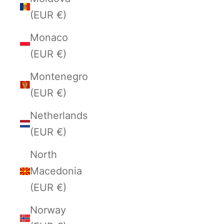
(EUR €)
Monaco
(EUR €)
Montenegro
(EUR €)
Netherlands
(EUR €)
North
Macedonia
(EUR €)
Norway