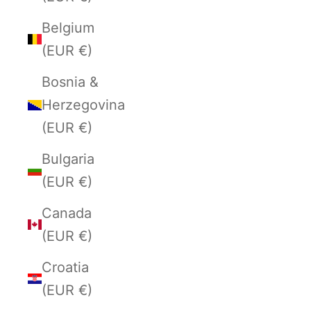
Belgium
(EUR €)
Bosnia &
Herzegovina
(EUR €)
Bulgaria
(EUR €)
Canada
(EUR €)
Croatia
(EUR €)