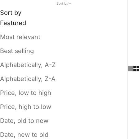
Sort by
Sort by
Featured
Most relevant
Best selling
Alphabetically, A-Z
Alphabetically, Z-A
Price, low to high
Price, high to low
Date, old to new
Date, new to old