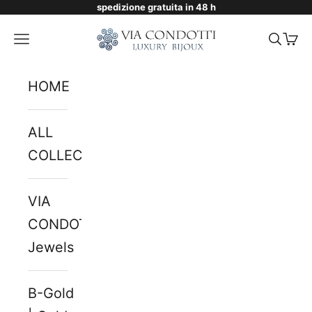
spedizione gratuita in 48 h
Skip to content
Via Condotti Store
Navigation menu
Searc
Cart
HOME
ALL
COLLECTIONS
VIA
CONDOTTI
Jewels
B-Gold