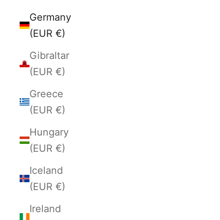
Germany
(EUR €)
Gibraltar
(EUR €)
Greece
(EUR €)
Hungary
(EUR €)
Iceland
(EUR €)
Ireland