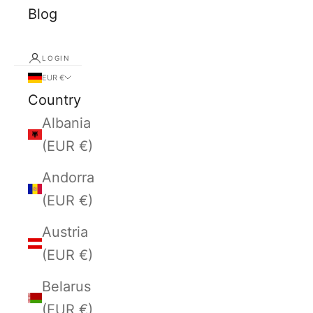
Blog
LOGIN
EUR €
Country
Albania
(EUR €)
Andorra
(EUR €)
Austria
(EUR €)
Belarus
(EUR €)