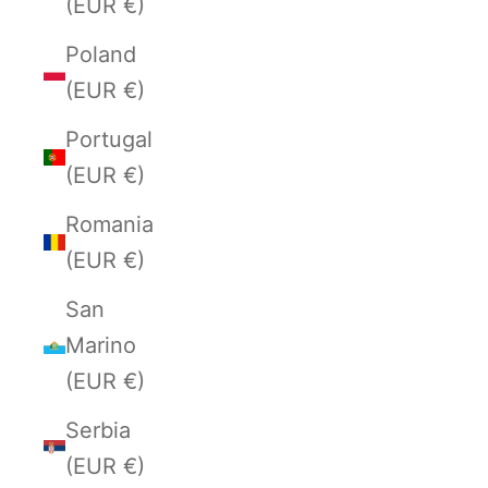
(EUR €)
Poland
(EUR €)
Portugal
(EUR €)
Romania
(EUR €)
San
Marino
(EUR €)
Serbia
(EUR €)