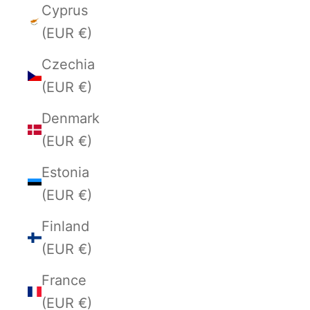
Cyprus
(EUR €)
Czechia
(EUR €)
Denmark
(EUR €)
Estonia
(EUR €)
Finland
(EUR €)
France
(EUR €)