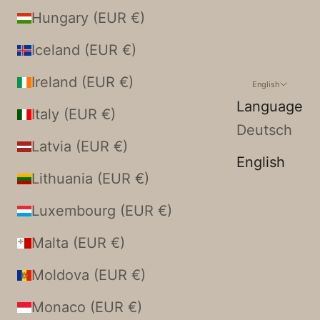
Hungary (EUR €)
Iceland (EUR €)
Ireland (EUR €)
English
Language
Italy (EUR €)
Deutsch
Latvia (EUR €)
English
Lithuania (EUR €)
Luxembourg (EUR €)
Malta (EUR €)
Moldova (EUR €)
Monaco (EUR €)