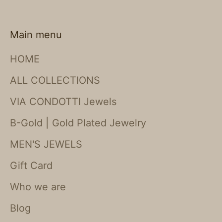
Main menu
HOME
ALL COLLECTIONS
VIA CONDOTTI Jewels
B-Gold | Gold Plated Jewelry
MEN'S JEWELS
Gift Card
Who we are
Blog