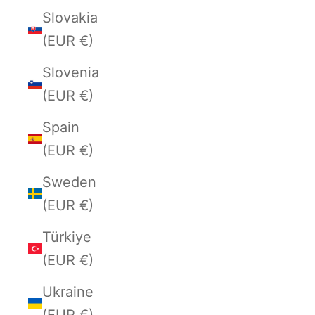
Slovakia
(EUR €)
Slovenia
(EUR €)
Spain
(EUR €)
Sweden
(EUR €)
Türkiye
(EUR €)
Ukraine
(EUR €)