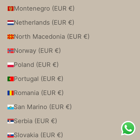
Montenegro (EUR €)
Netherlands (EUR €)
North Macedonia (EUR €)
Norway (EUR €)
Poland (EUR €)
Portugal (EUR €)
Romania (EUR €)
San Marino (EUR €)
Serbia (EUR €)
Slovakia (EUR €)