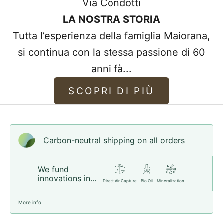
Via Condotti
of the bracelets we sell are made from
LA NOSTRA STORIA
higher quality leather.
Tutta l’esperienza della famiglia Maiorana,
Our high standards provide you with the
si continua con la stessa passione di 60
best quality leather that improves and
anni fà...
becomes more comfortable with use,
whilst maintaining its wonderful leather
SCOPRI DI PIÙ
scent.
Choose your style!
Carbon-neutral shipping on all orders
We fund
innovations in...
Direct Air Capture
Bio Oil
Mineralization
More info