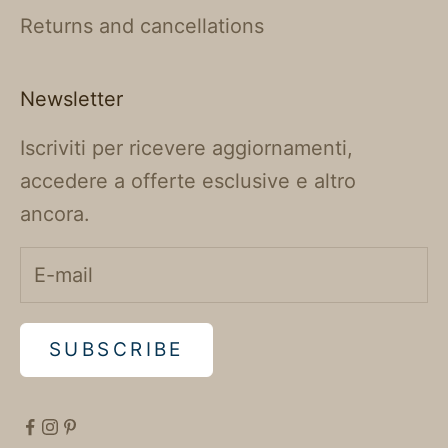
Returns and cancellations
Newsletter
Iscriviti per ricevere aggiornamenti,
accedere a offerte esclusive e altro
ancora.
SUBSCRIBE