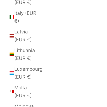
(EUR €)
Italy (EUR
€)
Latvia
(EUR €)
Lithuania
(EUR €)
Luxembourg
(EUR €)
Malta
(EUR €)
Moldova