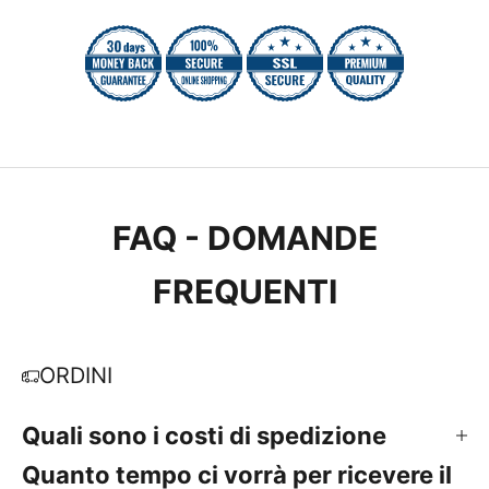
FAQ - DOMANDE
FREQUENTI
ORDINI
Quali sono i costi di spedizione
Quanto tempo ci vorrà per ricevere il