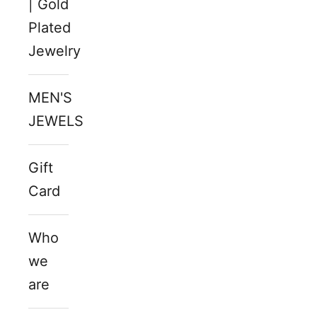
| Gold
Plated
Jewelry
MEN'S
JEWELS
Gift
Card
Who
we
are